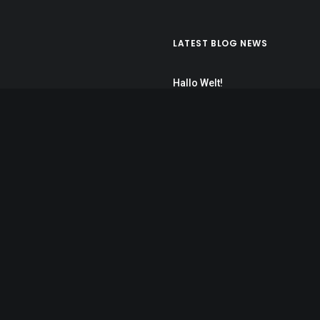
LATEST BLOG NEWS
Hallo Welt!
7. November 2017
Calm over the horizon
25. März 2017
Inspired by clouds
22. März 2017