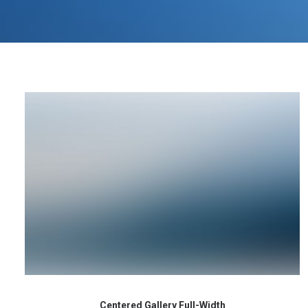
Centered Gallery Full-Width