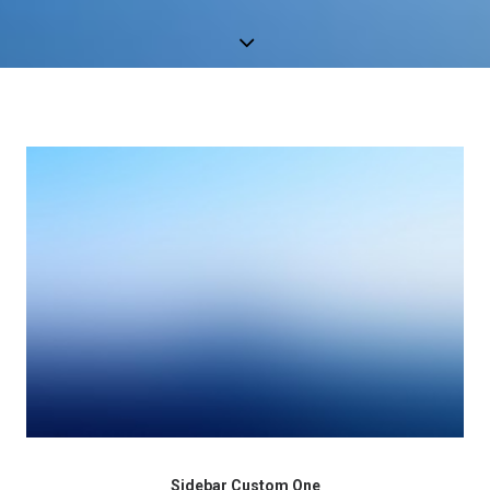
Sidebar Custom One