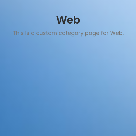
Web
This is a custom category page for Web.