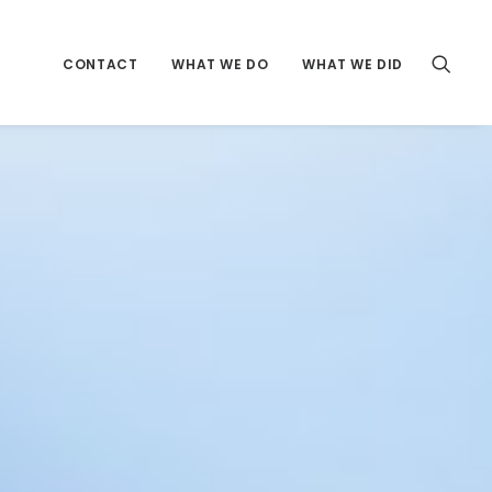
CONTACT
WHAT WE DO
WHAT WE DID