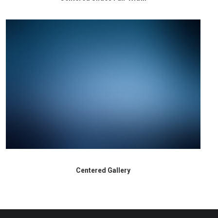
Centered Gallery