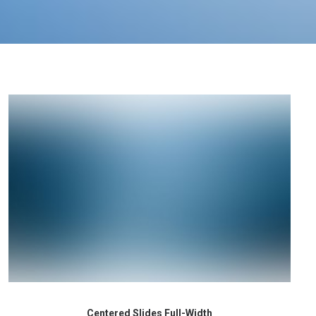
Centered Slides Full-Width