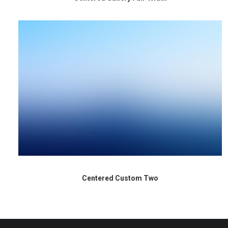
Centered Custom Two