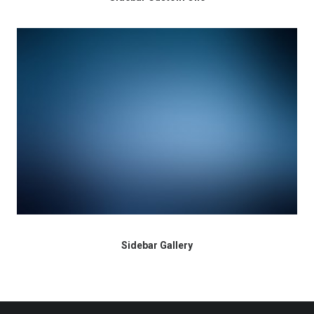
Sidebar Gallery