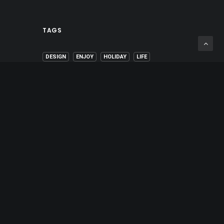
TAGS
DESIGN
ENJOY
HOLIDAY
LIFE
MUSIC
SIMPLE
SPORT
STYLE
TECH
TRAVEL
TRIP