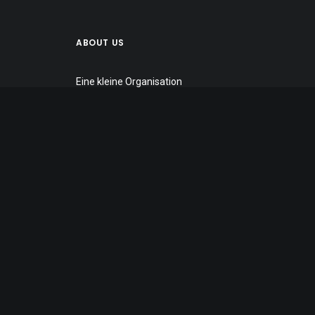
ABOUT US
Eine kleine Organisation