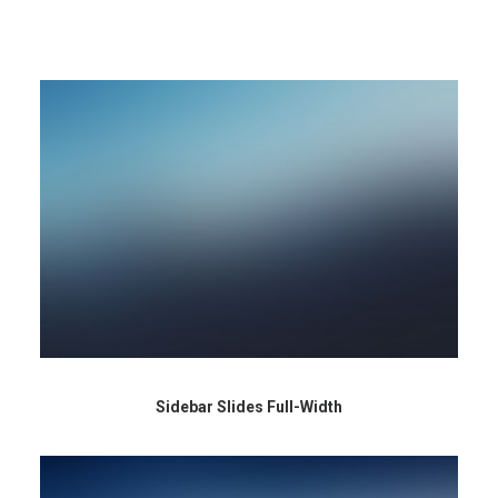
Sidebar Slides Full-Width