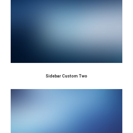
Sidebar Custom Two