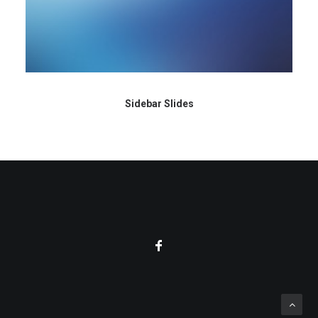
Sidebar Slides