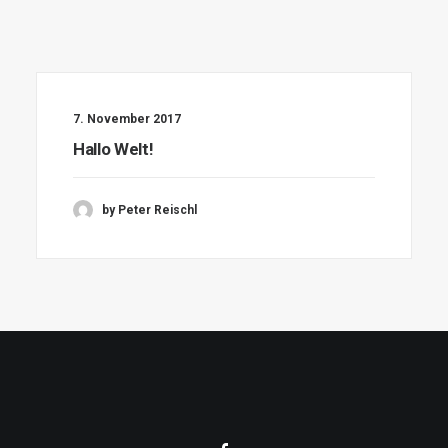
7. November 2017
Hallo Welt!
by Peter Reischl