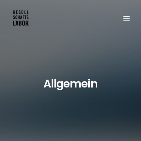
Search
Allgemein