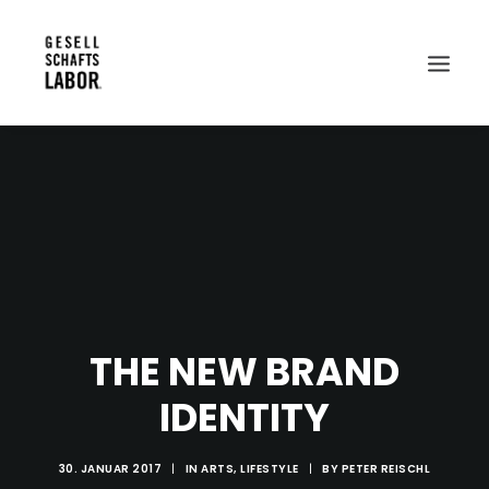
Search
THE NEW BRAND
IDENTITY
30. JANUAR 2017
|
IN
ARTS
,
LIFESTYLE
|
BY
PETER REISCHL