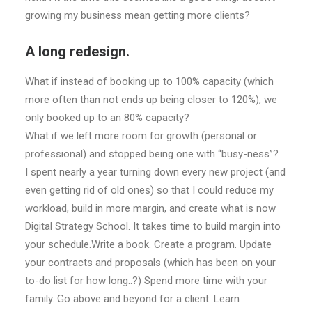
growing my business mean getting more clients?
A long redesign.
What if instead of booking up to 100% capacity (which
more often than not ends up being closer to 120%), we
only booked up to an 80% capacity?
What if we left more room for growth (personal or
professional) and stopped being one with “busy-ness”?
I spent nearly a year turning down every new project (and
even getting rid of old ones) so that I could reduce my
workload, build in more margin, and create what is now
Digital Strategy School. It takes time to build margin into
your schedule.Write a book. Create a program. Update
your contracts and proposals (which has been on your
to-do list for how long..?) Spend more time with your
family. Go above and beyond for a client. Learn