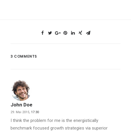
3 COMMENTS
John Doe
29. Mai 2015,
17:30
I think the problem for me is the energistically
benchmark focused growth strategies via superior