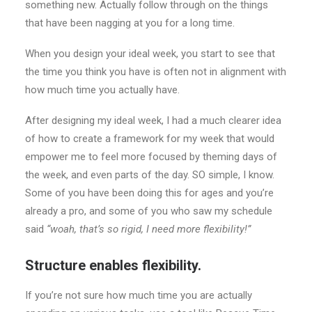
something new. Actually follow through on the things
that have been nagging at you for a long time.
When you design your ideal week, you start to see that
the time you think you have is often not in alignment with
how much time you actually have.
After designing my ideal week, I had a much clearer idea
of how to create a framework for my week that would
empower me to feel more focused by theming days of
the week, and even parts of the day. SO simple, I know.
Some of you have been doing this for ages and you’re
already a pro, and some of you who saw my schedule
said
“woah, that’s so rigid, I need more flexibility!”
Structure enables flexibility.
If you’re not sure how much time you are actually