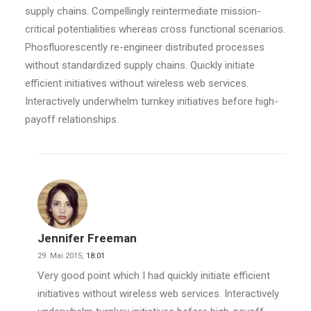
supply chains. Compellingly reintermediate mission-
critical potentialities whereas cross functional scenarios.
Phosfluorescently re-engineer distributed processes
without standardized supply chains. Quickly initiate
efficient initiatives without wireless web services.
Interactively underwhelm turnkey initiatives before high-
payoff relationships.
Jennifer Freeman
29. Mai 2015,
18:01
Very good point which I had quickly initiate efficient
initiatives without wireless web services. Interactively