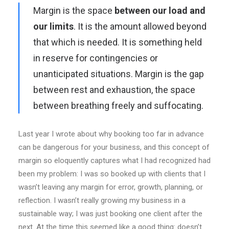
Margin is the space
between our load and
our limits
. It is the amount allowed beyond
that which is needed. It is something held
in reserve for contingencies or
unanticipated situations. Margin is the gap
between rest and exhaustion, the space
between breathing freely and suffocating.
Last year I wrote about why booking too far in advance
can be dangerous for your business, and this concept of
margin so eloquently captures what I had recognized had
been my problem: I was so booked up with clients that I
wasn’t leaving any margin for error, growth, planning, or
reflection. I wasn’t really growing my business in a
sustainable way; I was just booking one client after the
next. At the time this seemed like a good thing: doesn’t