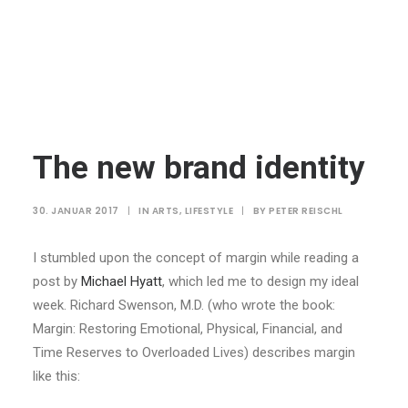
The new brand identity
30. JANUAR 2017
|
IN
ARTS
,
LIFESTYLE
|
BY
PETER REISCHL
I stumbled upon the concept of margin while reading a
post by
Michael Hyatt
, which led me to design my ideal
week. Richard Swenson, M.D. (who wrote the book:
Margin: Restoring Emotional, Physical, Financial, and
Time Reserves to Overloaded Lives) describes margin
like this: