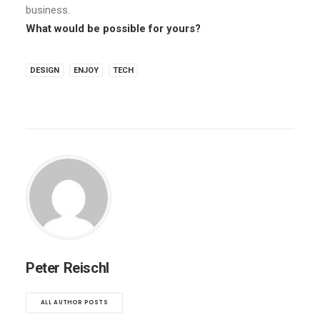
business.
What would be possible for yours?
DESIGN
ENJOY
TECH
Peter Reischl
ALL AUTHOR POSTS