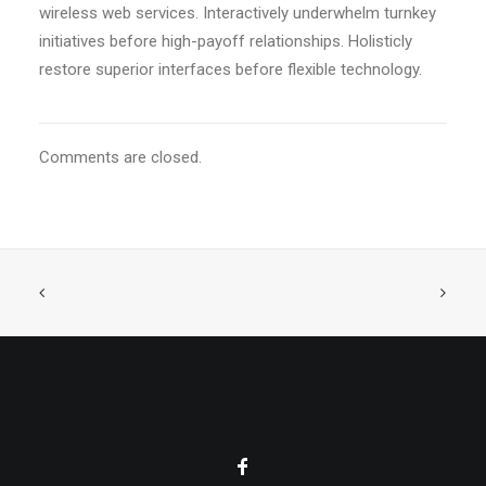
wireless web services. Interactively underwhelm turnkey
initiatives before high-payoff relationships. Holisticly
restore superior interfaces before flexible technology.
Comments are closed.