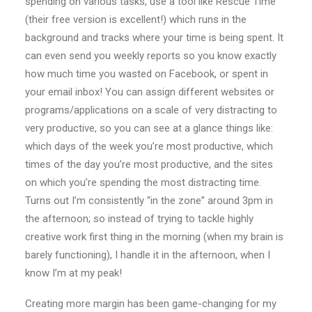
spending on various tasks, use a tool like Rescue Time
(their free version is excellent!) which runs in the
background and tracks where your time is being spent. It
can even send you weekly reports so you know exactly
how much time you wasted on Facebook, or spent in
your email inbox! You can assign different websites or
programs/applications on a scale of very distracting to
very productive, so you can see at a glance things like:
which days of the week you’re most productive, which
times of the day you’re most productive, and the sites
on which you’re spending the most distracting time.
Turns out I’m consistently “in the zone” around 3pm in
the afternoon; so instead of trying to tackle highly
creative work first thing in the morning (when my brain is
barely functioning), I handle it in the afternoon, when I
know I’m at my peak!
Creating more margin has been game-changing for my